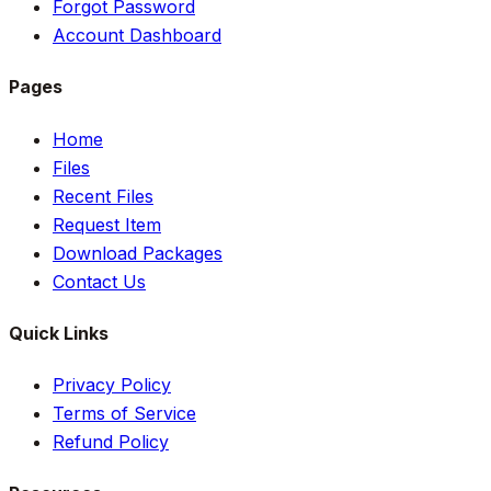
Forgot Password
Account Dashboard
Pages
Home
Files
Recent Files
Request Item
Download Packages
Contact Us
Quick Links
Privacy Policy
Terms of Service
Refund Policy