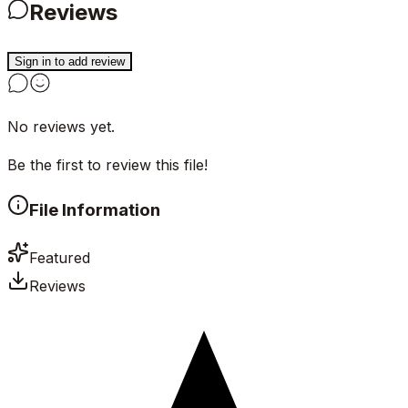
Reviews
Sign in to add review
No reviews yet.
Be the first to review this file!
File Information
Featured
Reviews