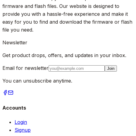
firmware and flash files. Our website is designed to
provide you with a hassle-free experience and make it
easy for you to find and download the firmware or flash
file you need.
Newsletter
Get product drops, offers, and updates in your inbox.
Email for newsletter
Join
You can unsubscribe anytime.
Accounts
Login
Signup