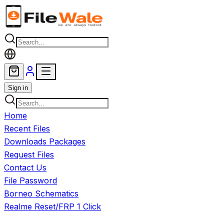
Skip to main content
Sign in
Home
Recent Files
Downloads Packages
Request Files
Contact Us
File Password
Borneo Schematics
Realme Reset/FRP 1 Click