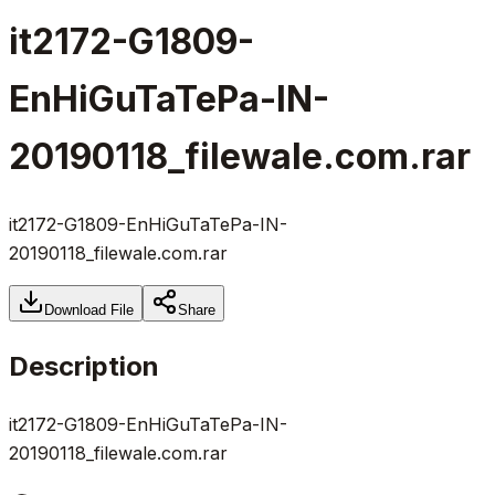
it2172-G1809-
EnHiGuTaTePa-IN-
20190118_filewale.com.rar
it2172-G1809-EnHiGuTaTePa-IN-
20190118_filewale.com.rar
Download File
Share
Description
it2172-G1809-EnHiGuTaTePa-IN-
20190118_filewale.com.rar