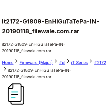
it2172-G1809-EnHiGuTaTePa-IN-
20190118_filewale.com.rar
it2172-G1809-EnHiGuTaTePa-IN-
20190118_filewale.com.rar
Home
Firmware (Major)
iTel
iT Series
iT2172
it2172-G1809-EnHiGuTaTePa-IN-
20190118_filewale.com.rar