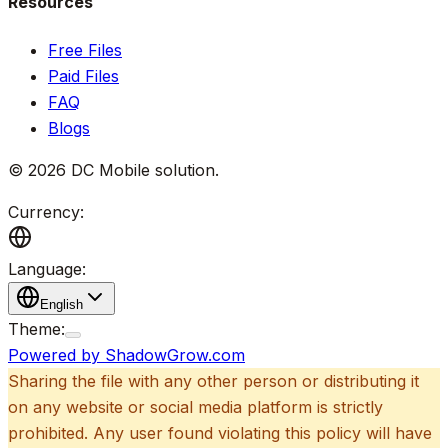
Resources
Free Files
Paid Files
FAQ
Blogs
©
2026
DC Mobile solution
.
Currency:
Language:
English
Theme:
Powered by ShadowGrow.com
Sharing the file with any other person or distributing it
on any website or social media platform is strictly
prohibited. Any user found violating this policy will have