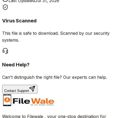
Last Updated
Jul 31, 2026
Virus Scanned
This file is safe to download. Scanned by our security
systems.
Need Help?
Can't distinguish the right file? Our experts can help.
Contact Support
Welcome to Filewale , your one-stop destination for