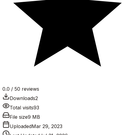
0.0
/ 5
0
reviews
Downloads
2
Total visits
93
File size
9 MB
Uploaded
Mar 29, 2023