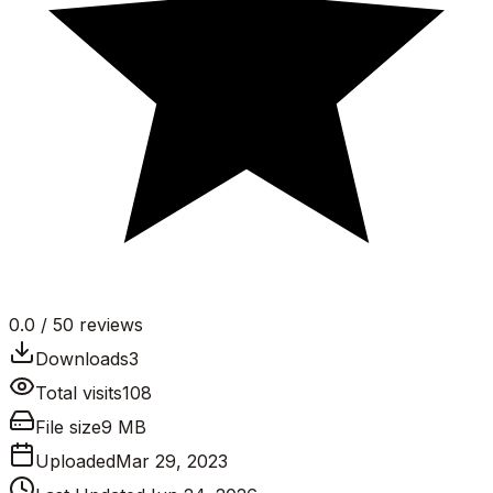
0.0
/ 5
0
reviews
Downloads
3
Total visits
108
File size
9 MB
Uploaded
Mar 29, 2023