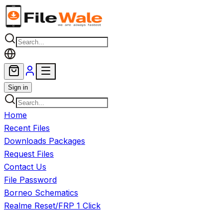
Skip to main content
Sign in
Home
Recent Files
Downloads Packages
Request Files
Contact Us
File Password
Borneo Schematics
Realme Reset/FRP 1 Click