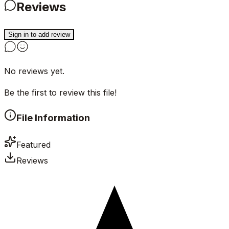
Reviews
Sign in to add review
No reviews yet.
Be the first to review this file!
File Information
Featured
Reviews