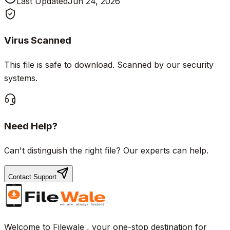
Last Updated
Jun 24, 2026
Virus Scanned
This file is safe to download. Scanned by our security
systems.
Need Help?
Can't distinguish the right file? Our experts can help.
Contact Support
Welcome to Filewale , your one-stop destination for