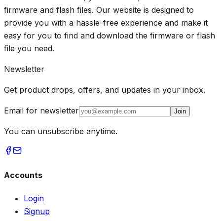
firmware and flash files. Our website is designed to
provide you with a hassle-free experience and make it
easy for you to find and download the firmware or flash
file you need.
Newsletter
Get product drops, offers, and updates in your inbox.
Email for newsletter
Join
You can unsubscribe anytime.
Accounts
Login
Signup