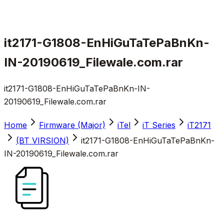
it2171-G1808-EnHiGuTaTePaBnKn-
IN-20190619_Filewale.com.rar
it2171-G1808-EnHiGuTaTePaBnKn-IN-
20190619_Filewale.com.rar
Home
Firmware (Major)
iTel
iT Series
iT2171
(BT VIRSION)
it2171-G1808-EnHiGuTaTePaBnKn-
IN-20190619_Filewale.com.rar