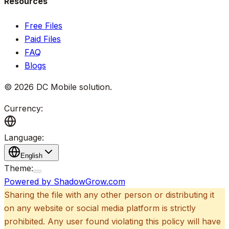
Resources
Free Files
Paid Files
FAQ
Blogs
©
2026
DC Mobile solution
.
Currency:
Language:
English
Theme:
Powered by ShadowGrow.com
Sharing the file with any other person or distributing it
on any website or social media platform is strictly
prohibited. Any user found violating this policy will have