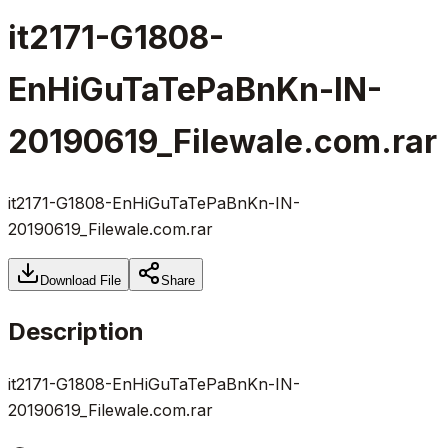
it2171-G1808-
EnHiGuTaTePaBnKn-IN-
20190619_Filewale.com.rar
it2171-G1808-EnHiGuTaTePaBnKn-IN-
20190619_Filewale.com.rar
Download File
Share
Description
it2171-G1808-EnHiGuTaTePaBnKn-IN-
20190619_Filewale.com.rar