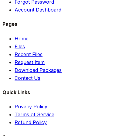
Forgot Password
Account Dashboard
Pages
Home
Files
Recent Files
Request Item
Download Packages
Contact Us
Quick Links
Privacy Policy
Terms of Service
Refund Policy