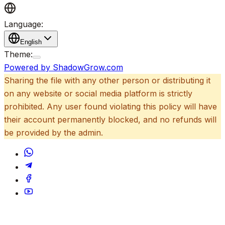
Language:
English
Theme:
Powered by ShadowGrow.com
Sharing the file with any other person or distributing it
on any website or social media platform is strictly
prohibited. Any user found violating this policy will have
their account permanently blocked, and no refunds will
be provided by the admin.