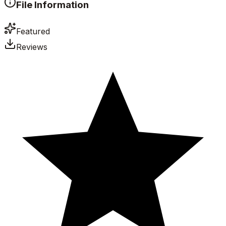
File Information
Featured
Reviews