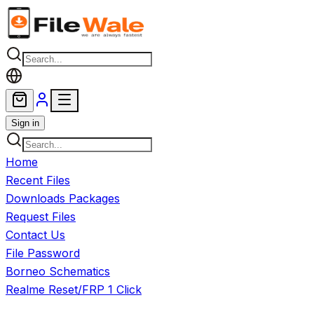
Skip to main content
Sign in
Home
Recent Files
Downloads Packages
Request Files
Contact Us
File Password
Borneo Schematics
Realme Reset/FRP 1 Click