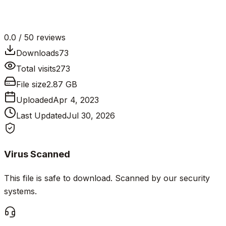
0.0
/ 5
0
reviews
Downloads
73
Total visits
273
File size
2.87 GB
Uploaded
Apr 4, 2023
Last Updated
Jul 30, 2026
Virus Scanned
This file is safe to download. Scanned by our security
systems.