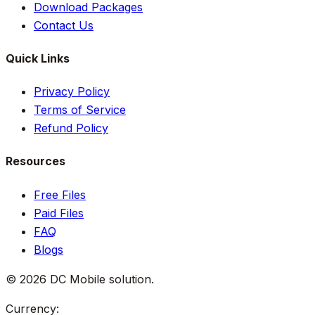
Download Packages
Contact Us
Quick Links
Privacy Policy
Terms of Service
Refund Policy
Resources
Free Files
Paid Files
FAQ
Blogs
©
2026
DC Mobile solution
.
Currency: