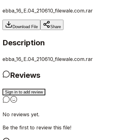
ebba_16_E.04_210610_filewale.com.rar
Download File
Share
Description
ebba_16_E.04_210610_filewale.com.rar
Reviews
Sign in to add review
No reviews yet.
Be the first to review this file!