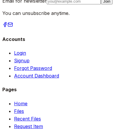
Email for newsletter
Join
You can unsubscribe anytime.
Accounts
Login
Signup
Forgot Password
Account Dashboard
Pages
Home
Files
Recent Files
Request Item