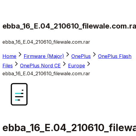
ebba_16_E.04_210610_filewale.com.ra
ebba_16_E.04_210610_filewale.com.rar
Home
Firmware (Major)
OnePlus
OnePlus Flash
Files
OnePlus Nord CE
Europe
ebba_16_E.04_210610_filewale.com.rar
ebba_16_E.04_210610_filewa