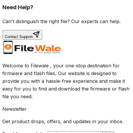
Need Help?
Can't distinguish the right file? Our experts can help.
Contact Support
Welcome to Filewale , your one-stop destination for
firmware and flash files. Our website is designed to
provide you with a hassle-free experience and make it
easy for you to find and download the firmware or flash
file you need.
Newsletter
Get product drops, offers, and updates in your inbox.