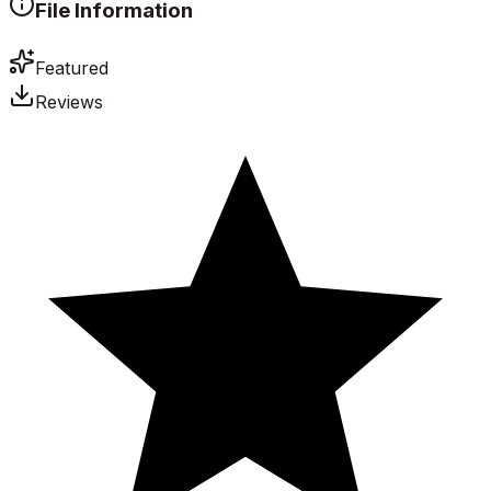
File Information
Featured
Reviews