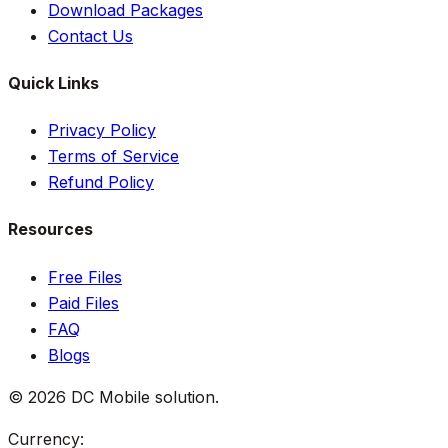
Download Packages
Contact Us
Quick Links
Privacy Policy
Terms of Service
Refund Policy
Resources
Free Files
Paid Files
FAQ
Blogs
©
2026
DC Mobile solution
.
Currency: