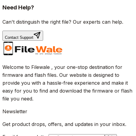
Need Help?
Can't distinguish the right file? Our experts can help.
Contact Support
Welcome to Filewale , your one-stop destination for
firmware and flash files. Our website is designed to
provide you with a hassle-free experience and make it
easy for you to find and download the firmware or flash
file you need.
Newsletter
Get product drops, offers, and updates in your inbox.