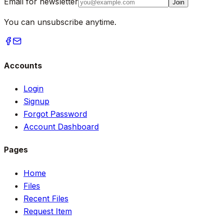
Email for newsletter
Join
You can unsubscribe anytime.
Accounts
Login
Signup
Forgot Password
Account Dashboard
Pages
Home
Files
Recent Files
Request Item