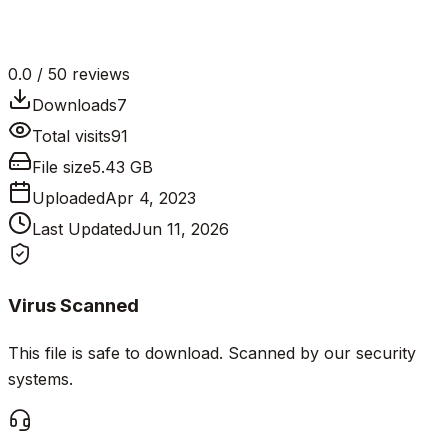
0.0
/ 5
0
reviews
Downloads
7
Total visits
91
File size
5.43 GB
Uploaded
Apr 4, 2023
Last Updated
Jun 11, 2026
Virus Scanned
This file is safe to download. Scanned by our security
systems.