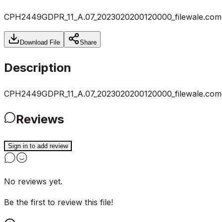
CPH2449GDPR_11_A.07_2023020200120000_filewale.com.
Download File
Share
Description
CPH2449GDPR_11_A.07_2023020200120000_filewale.com.
Reviews
Sign in to add review
No reviews yet.
Be the first to review this file!