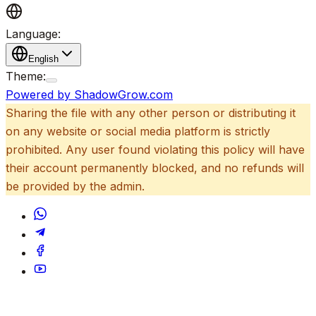
Language:
English
Theme:
Powered by ShadowGrow.com
Sharing the file with any other person or distributing it
on any website or social media platform is strictly
prohibited. Any user found violating this policy will have
their account permanently blocked, and no refunds will
be provided by the admin.