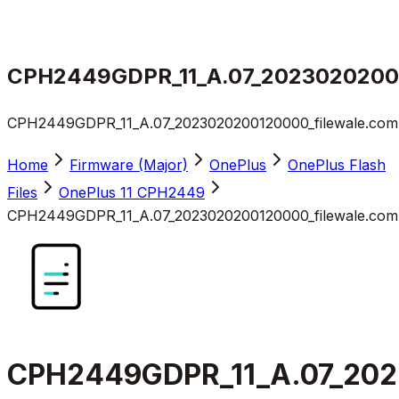
CPH2449GDPR_11_A.07_20230202001
CPH2449GDPR_11_A.07_2023020200120000_filewale.com.
Home
Firmware (Major)
OnePlus
OnePlus Flash
Files
OnePlus 11 CPH2449
CPH2449GDPR_11_A.07_2023020200120000_filewale.com.
CPH2449GDPR_11_A.07_202