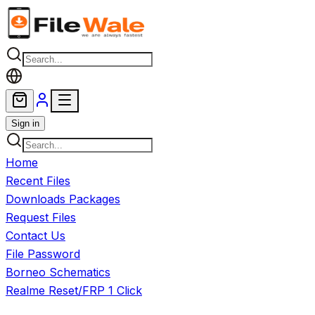
Skip to main content
Sign in
Home
Recent Files
Downloads Packages
Request Files
Contact Us
File Password
Borneo Schematics
Realme Reset/FRP 1 Click